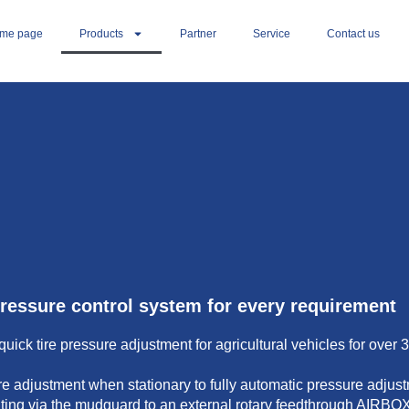
me page
Products
Partner
Service
Contact us
pressure control system for every requirement
ck tire pressure adjustment for agricultural vehicles for over 
 adjustment when stationary to fully automatic pressure adjust
ting via the mudguard to an external rotary feedthrough AIRBOX