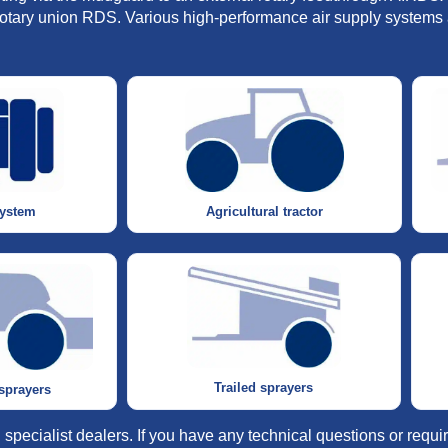
l rotary union RDS. Various high-performance air supply systems 
system
Agricultural tractor
Trailed sprayers
 sprayers
specialist dealers. If you have any technical questions or requi