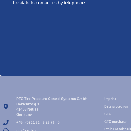
hesitate to contact us by telephone.
PTG Tire Pressure Control Systems GmbH
Imprint
Habichtweg 9
Data protection
41468 Neuss
GTC
Germany
GTC purchase
+49 - (0) 21 31 - 5 23 76 - 0
Ethics at Micheli
ptg@ptg.info