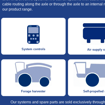
cable routing along the axle or through the axle to an interna
our product range.
System controls
Air supply 
Self-propelled
Forage harvester
Our systems and spare parts are sold exclusively through 