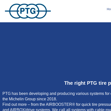
Ho
The right PTG tire 
PTG has been developing and producing various systems for qui
the Michelin Group since 2018.
Find out more – from the AIRBOOSTER® for quick tire pressure
and AIRBOX/drive systems. We call all systems with cable rou