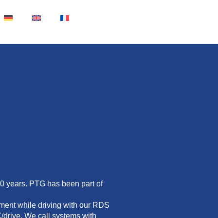
30 years. PTG has been part of
ment while driving with our RDS
/drive. We call systems with