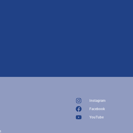
Instagram
Facebook
YouTube
n