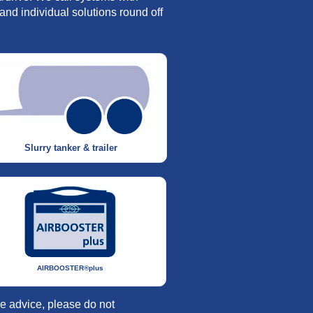
and individual solutions round off
Slurry tanker & trailer
AIRBOOSTER®plus
re advice, please do not